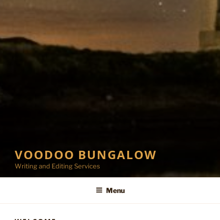
VOODOO BUNGALOW
Writing and Editing Services
Menu