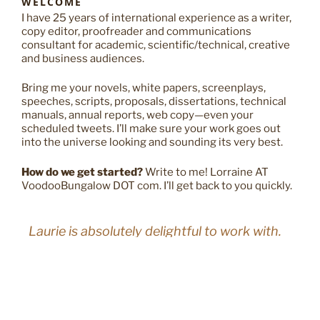
WELCOME
I have 25 years of international experience as a writer,
copy editor, proofreader and communications
consultant for academic, scientific/technical, creative
and business audiences.
Bring me your novels, white papers, screenplays,
speeches, scripts, proposals, dissertations, technical
manuals, annual reports, web copy—even your
scheduled tweets. I’ll make sure your work goes out
into the universe looking and sounding its very best.
How do we get started?
Write to me! Lorraine AT
VoodooBungalow DOT com. I’ll get back to you quickly.
Laurie is absolutely delightful to work with.
A creative and witty writer who is also a
sharp copy editor, she understands user
experience, carefully considers the context
and terminology for each project, easily
adopts the voice of a brand, and finds just